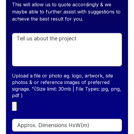
This will allow us to quote accordingly & we
maybe able to further assist with suggestions to
achieve the best result for you.
Upload a file or photo eg. logo, artwork, site
photos & or reference images of preferred
signage. "(Size limit: 30mb | File Types: jpg, png,
pdf )