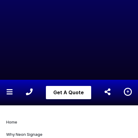
Get A Quote
Home
Why Neon Signage