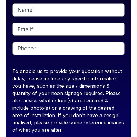
To enable us to provide your quotation without
delay, please include any specific information
you have, such as the size / dimensions &
quantity of your neon signage required. Please
also advise what colour(s) are required &
include photo(s) or a drawing of the desired
area of installation. If you don't have a design
finalised, please provide some reference images
of what you are after.