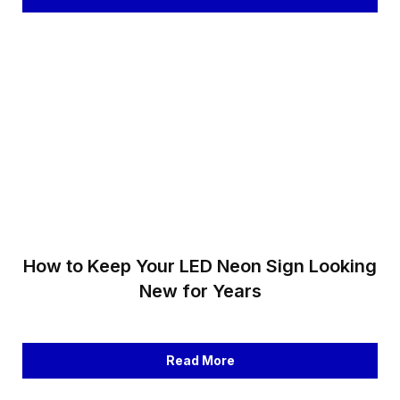
How to Keep Your LED Neon Sign Looking
New for Years
Read More