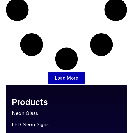
Load More
Products
Neon Glass
LED Neon Signs