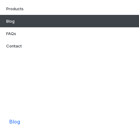
Products
Blog
FAQs
Contact
Home
Why Neon Signage
Products
Blog
FAQs