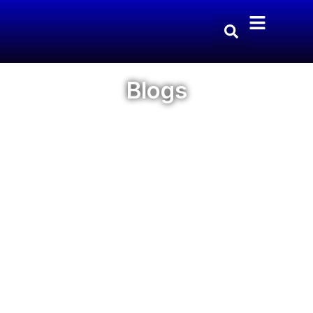
Blogs