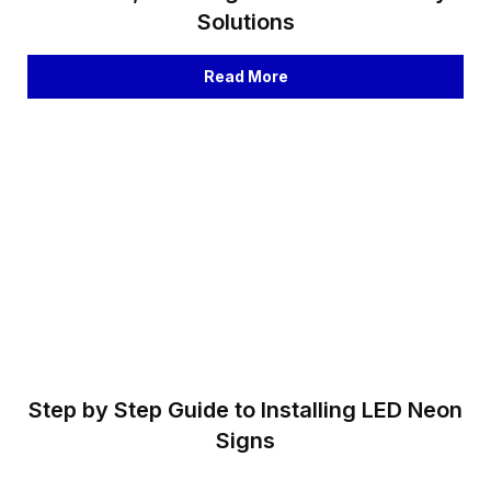
Solutions
Read More
Step by Step Guide to Installing LED Neon
Signs