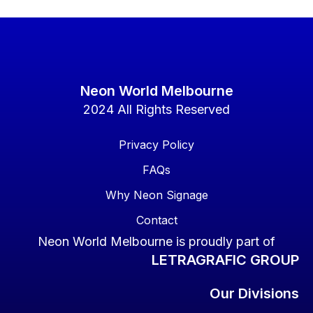
Neon World Melbourne
2024 All Rights Reserved
Privacy Policy
FAQs
Why Neon Signage
Contact
Neon World Melbourne is proudly part of
LETRAGRAFIC GROUP
Our Divisions