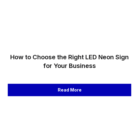
How to Choose the Right LED Neon Sign
for Your Business
Read More