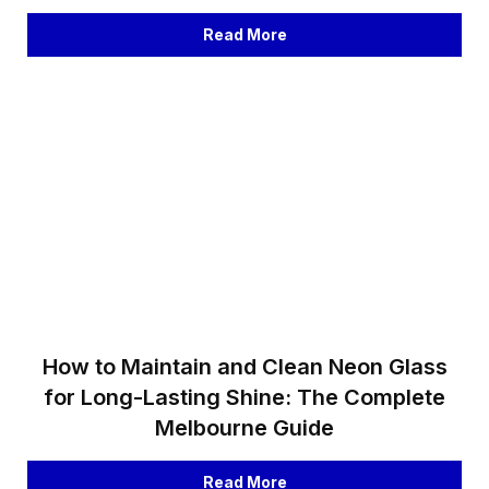
Read More
How to Maintain and Clean Neon Glass
for Long-Lasting Shine: The Complete
Melbourne Guide
Read More