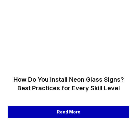
How Do You Install Neon Glass Signs?
Best Practices for Every Skill Level
Read More