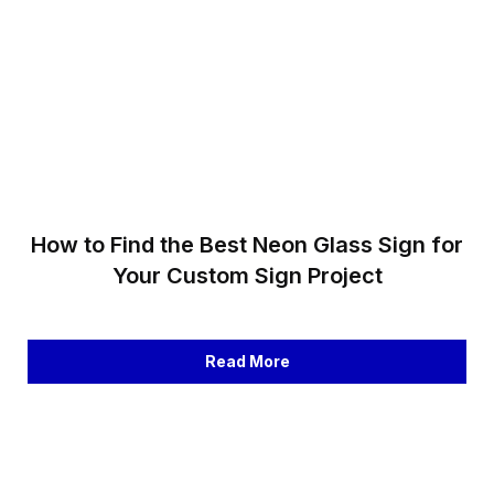
How to Find the Best Neon Glass Sign for
Your Custom Sign Project
Read More