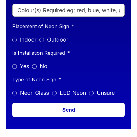
Placement of Neon Sign
Indoor
Outdoor
Is Installation Required
Yes
No
Type of Neon Sign
Neon Glass
LED Neon
Unsure
Send