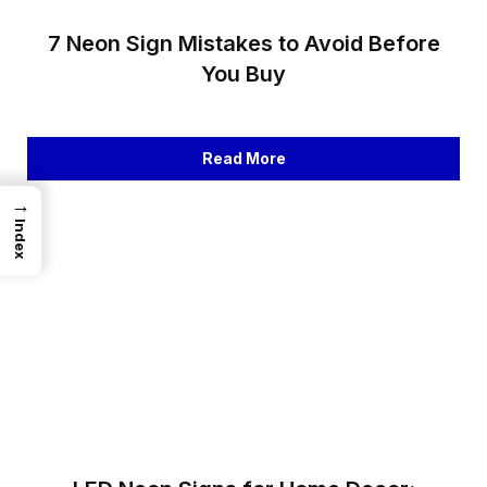
7 Neon Sign Mistakes to Avoid Before
You Buy
Read More
→
Index