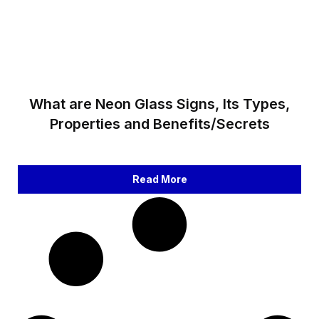
What are Neon Glass Signs, Its Types,
Properties and Benefits/Secrets
Read More