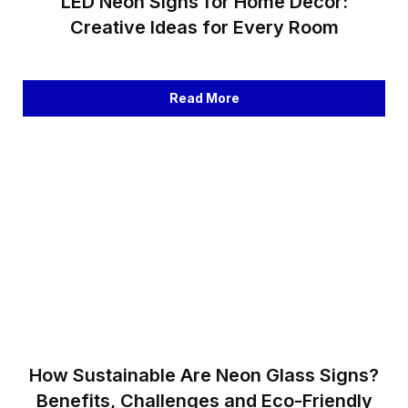
LED Neon Signs for Home Decor:
Creative Ideas for Every Room
Read More
How Sustainable Are Neon Glass Signs?
Benefits, Challenges and Eco-Friendly